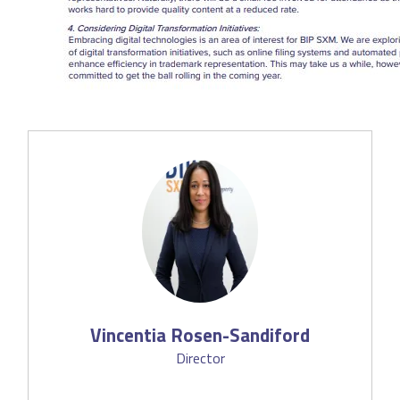
Vincentia Rosen-Sandiford
Director