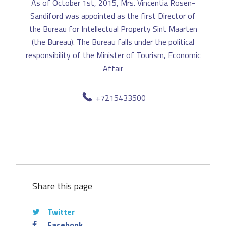
As of October 1st, 2015, Mrs. Vincentia Rosen-
Sandiford was appointed as the first Director of
the Bureau for Intellectual Property Sint Maarten
(the Bureau). The Bureau falls under the political
responsibility of the Minister of Tourism, Economic
Affair
+7215433500
Share this page
Twitter
Facebook