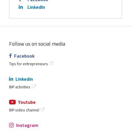
LinkedIn
Follow us on social media
Facebook
Tips for entrepreneurs
Linkedin
BIP activities
Youtube
BIP video channel
Instagram