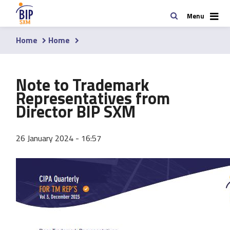
Skip
Search
Menu
to
main
Home
Home
content
Breadcrumb
Note to Trademark
Representatives from
Director BIP SXM
26 January 2024 - 16:57