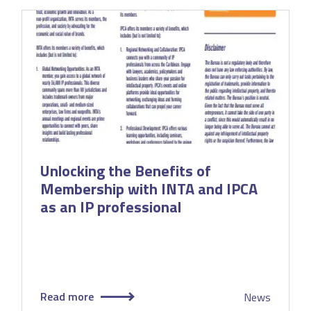
Unlocking the Benefits of
Membership with INTA and IPCA
as an IP professional
Read more
News