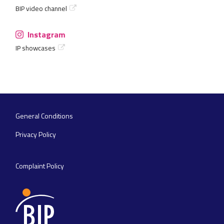
BIP video channel
Instagram
IP showcases
General Conditions
Footer
navigation
Privacy Policy
Complaint Policy