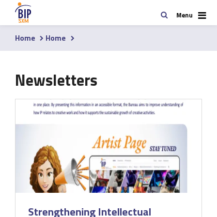
Skip
Search
Menu
to
main
Home
Home
content
Breadcrumb
Newsletters
Strengthening Intellectual