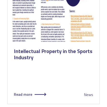
Intellectual Property in the Sports
Industry
Read more
News