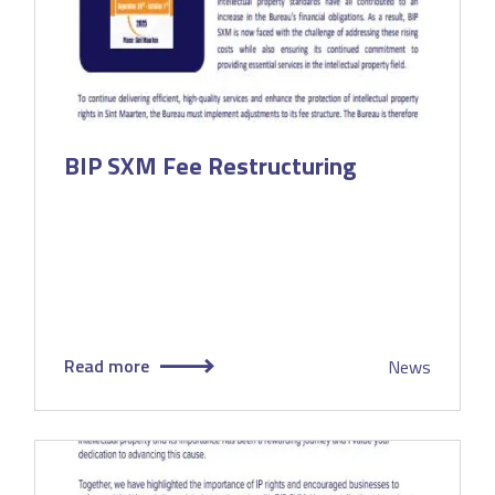
BIP SXM Fee Restructuring
Read more
News