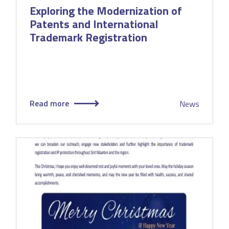
Exploring the Modernization of
Patents and International
Trademark Registration
Read more
News