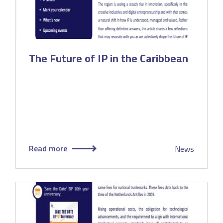
The Future of IP in the Caribbean
Read more
News