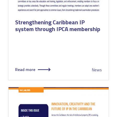
Strengthening Caribbean IP
system through IPCA membership
Read more
News