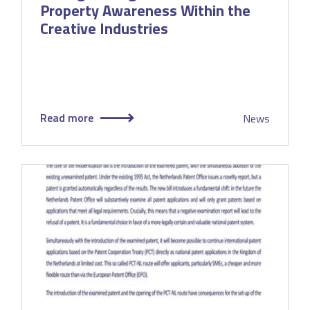
Property Awareness Within the
Creative Industries
Read more
News