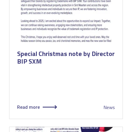
Special Christmas note by Director
BIP SXM
Read more
News