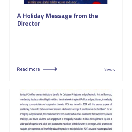
A Holiday Message from the
Director
Read more
News