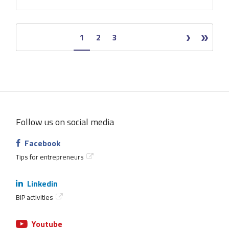
Page
1
Page
2
Page
3
Pagination
Next
Next
Last
Last
page
›
page
»
Follow us on social media
Facebook
Tips for entrepreneurs
Linkedin
BIP activities
Youtube