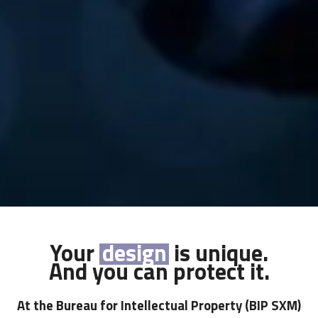
Your
trademark
design
name
product
logo
drawing
is unique.
And you can protect it.
At the Bureau for Intellectual Property
(BIP SXM)