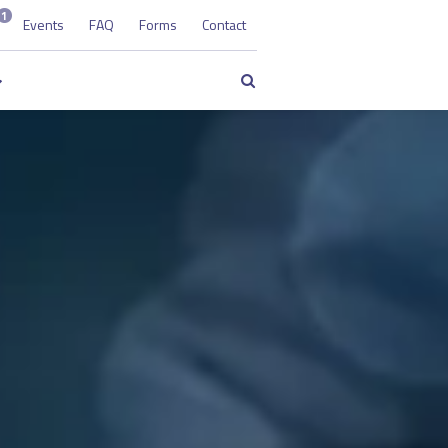
1
Events
FAQ
Forms
Contact
Search