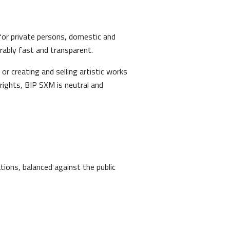
 for private persons, domestic and
rably fast and transparent.
or creating and selling artistic works
 rights, BIP SXM is neutral and
tions, balanced against the public