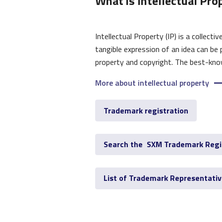
What is Intellectual Pro
Intellectual Property (IP) is a collect
tangible expression of an idea can be 
property and copyright. The best-know
More about intellectual property
Trademark registration
Search the SXM Trademark Regi
List of Trademark Representati