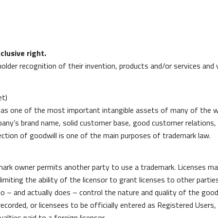
clusive right.
holder recognition of their invention, products and/or services an
et)
zed as one of the most important intangible assets of many of the 
any’s brand name, solid customer base, good customer relations,
ction of goodwill is one of the main purposes of trademark law.
ark owner permits another party to use a trademark. Licenses may
imiting the ability of the licensor to grant licenses to other parties
o – and actually does – control the nature and quality of the good
 recorded, or licensees to be officially entered as Registered User
lties paid to a foreign licensor.