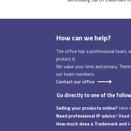
How can we help?
The office has a professional team, w
protect it.
We value your time and privacy. There
our team members.
Contact our office
Go directly to one of the follo
Selling your products online?
Here i
Need professional IP advice
?
Read
How much does a Trademark and i