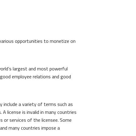
d various opportunities to monetize on
world’s largest and most powerful
 good employee relations and good
 include a variety of terms such as
. A license is invalid in many countries
s or services of the licensee. Some
s, and many countries impose a