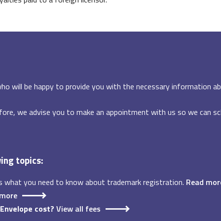
ho will be happy to provide you with the necessary information ab
fore, we advise you to make an appointment with us so we can sch
wing topics:
s what you need to know about trademark registration.
Read mor
 more
-Envelope cost?
View all fees