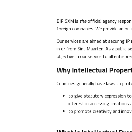
BIP SXM is
the
official agency respons
foreign companies. We provide an onli
Our services are aimed at securing IP 
in or from Sint Maarten. As a public se
objective in our service to all entrepre
Why Intellectual Proper
Countries generally have laws to prot
to give statutory expression to 
interest in accessing creations 
to promote creativity and innov