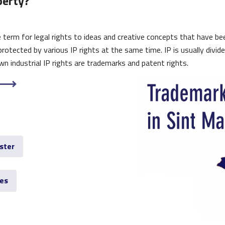
perty?
ive term for legal rights to ideas and creative concepts that have b
protected by various IP rights at the same time. IP is usually divid
n industrial IP rights are trademarks and patent rights.
ster
ves