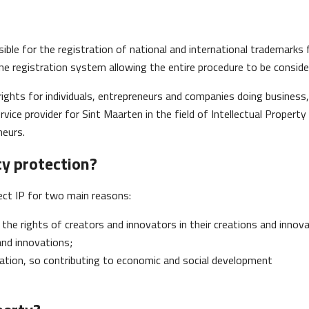
ible for the registration of national and international trademarks
ne registration system allowing the entire procedure to be conside
rights for individuals, entrepreneurs and companies doing business, 
rvice provider for Sint Maarten in the field of Intellectual Property
neurs.
ty protection?
ect IP for two main reasons:
the rights of creators and innovators in their creations and innova
and innovations;
ation, so contributing to economic and social development