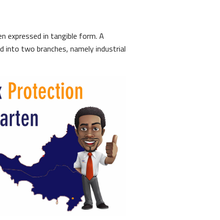
een expressed in tangible form. A
ed into two branches, namely industrial