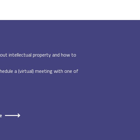
out intellectual property and how to
edule a (virtual) meeting with one of
e