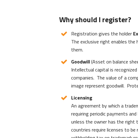
Why should I register?
Registration gives the holder
Ex
The exclusive right enables the 
them.
Goodwill
(Asset on balance she
Intellectual capital is recogni
companies. The value of a comp
image represent goodwill. Prote
Licensing
An agreement by which a tradem
requiring periodic payments and l
unless the owner has the right t
countries require licenses to be
withholding tax on trademark roya