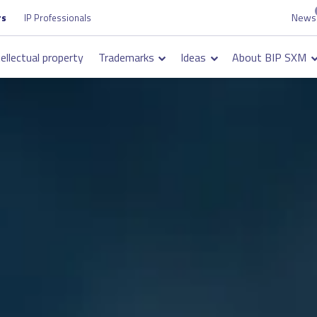
News
Top
rs
IP Professionals
on
navigation
tellectual property
Trademarks
Ideas
About BIP SXM
on