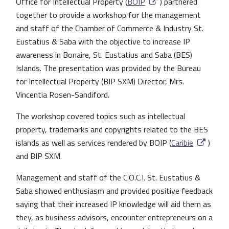
Office for Intellectual Property (
BOIP
) partnered
together to provide a workshop for the management
and staff of the Chamber of Commerce & Industry St.
Eustatius & Saba with the objective to increase IP
awareness in Bonaire, St. Eustatius and Saba (BES)
Islands. The presentation was provided by the Bureau
for Intellectual Property (BIP SXM) Director, Mrs.
Vincentia Rosen-Sandiford.
The workshop covered topics such as intellectual
property, trademarks and copyrights related to the BES
islands as well as services rendered by BOIP (
Caribie
)
and BIP SXM.
Management and staff of the C.O.C.I. St. Eustatius &
Saba showed enthusiasm and provided positive feedback
saying that their increased IP knowledge will aid them as
they, as business advisors, encounter entrepreneurs on a