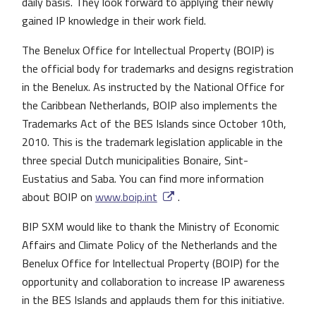
daily basis. They look forward to applying their newly
gained IP knowledge in their work field.
The Benelux Office for Intellectual Property (BOIP) is
the official body for trademarks and designs registration
in the Benelux. As instructed by the National Office for
the Caribbean Netherlands, BOIP also implements the
Trademarks Act of the BES Islands since October 10th,
2010. This is the trademark legislation applicable in the
three special Dutch municipalities Bonaire, Sint-
Eustatius and Saba. You can find more information
about BOIP on
www.boip.int
.
BIP SXM would like to thank the Ministry of Economic
Affairs and Climate Policy of the Netherlands and the
Benelux Office for Intellectual Property (BOIP) for the
opportunity and collaboration to increase IP awareness
in the BES Islands and applauds them for this initiative.