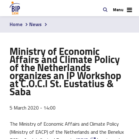
Skip
Search
Menu
to
main
Home
News
content
Breadcrumb
Ministry of Economic
Affairs and Climate Policy
of the Netherlands
organizes an IP Workshop
at C.O.C.I St. Eustatius &
Saba
5 March 2020 - 14:00
The Ministry of Economic Affairs and Climate Policy
(Ministry of EACP) of the Netherlands and the Benelux