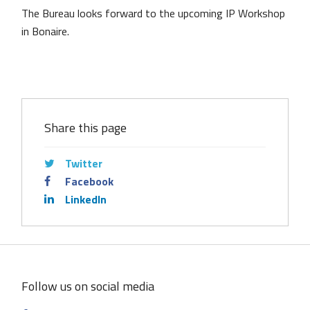
The Bureau looks forward to the upcoming IP Workshop
in Bonaire.
Share this page
Twitter
Facebook
LinkedIn
Follow us on social media