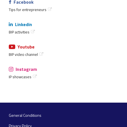
Facebook
Tips for entrepreneurs
Linkedin
BIP activities
Youtube
BIP video channel
Instagram
IP showcases
General Conditions
Footer
navigation
Privacy Policy