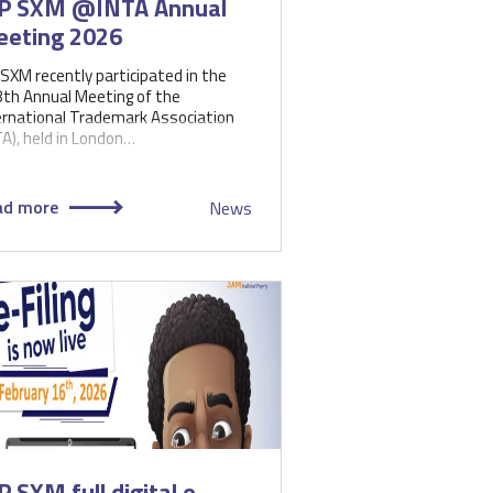
P SXM @INTA Annual
eting 2026
 SXM recently participated in the
th Annual Meeting of the
ernational Trademark Association
TA), held in London…
ad more
News
P SXM full digital e-