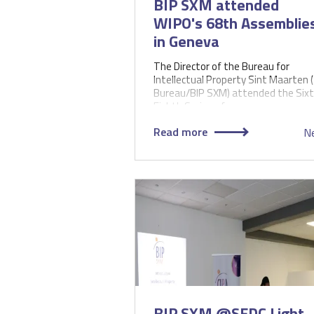
BIP SXM attended
WIPO's 68th Assemblie
in Geneva
The Director of the Bureau for
Intellectual Property Sint Maarten 
Bureau/BIP SXM) attended the Sixt
Eighth Series of…
Read more
N
BIP SXM @SEDC Light