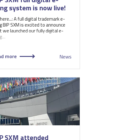
ling system is now live!
 here...: A full digital trademark e-
ing BIP SXM is excited to announce
t we launched our fully digital e-
ng…
ad more
News
P SXM attended