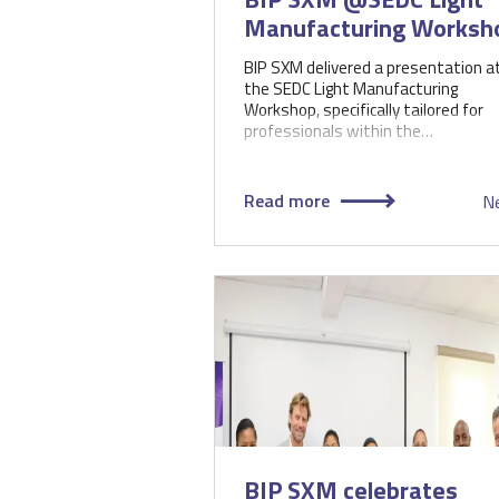
Manufacturing Worksh
BIP SXM delivered a presentation a
the SEDC Light Manufacturing
Workshop, specifically tailored for
professionals within the…
Read more
N
BIP SXM celebrates