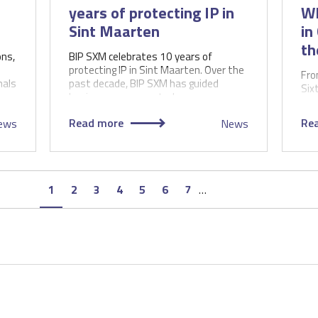
years of protecting IP in
WI
Sint Maarten
in
th
ons,
BIP SXM celebrates 10 years of
protecting IP in Sint Maarten. Over the
Fro
nals
past decade, BIP SXM has guided
Six
businesses, supported…
Ass
the
Read more
Re
ews
News
Page
1
Page
2
Page
3
Page
4
Page
5
Page
6
Page
7
…