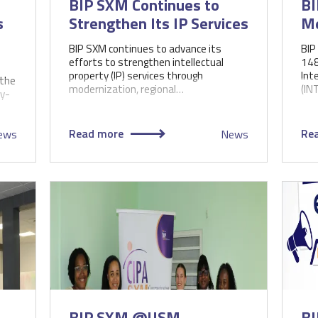
BIP SXM Continues to
BI
s
Strengthen Its IP Services
Me
BIP SXM continues to advance its
BIP
efforts to strengthen intellectual
148
property (IP) services through
Int
(the
modernization, regional…
(IN
y-
Read more
Re
ews
News
BIP SXM @USM
BI