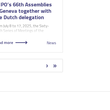
PO’s 66th Assemblies
 Geneva together with
e Dutch delegation
m July 8 to 17, 2025, the Sixty-
th Series of Meetings of the
emblies of the Member States of
 World Intellectual…
ad more
News
Next
Next
Last
Last
page
›
page
»