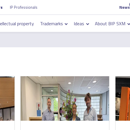
News
Top
rs
IP Professionals
on
navigation
tellectual property
Trademarks
Ideas
About BIP SXM
on