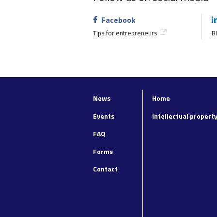
Facebook
Tips for entrepreneurs
BI
News
Home
Top
Footer
navigation
main
Events
Intellectual propert
navigation
FAQ
Forms
Contact