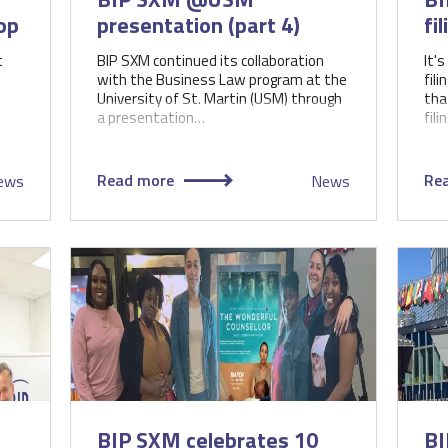
op
presentation (part 4)
fi
t
BIP SXM continued its collaboration
It's
with the Business Law program at the
fil
University of St. Martin (USM) through
tha
a presentation…
fili
Read more
Re
ews
News
BIP SXM celebrates 10
BI