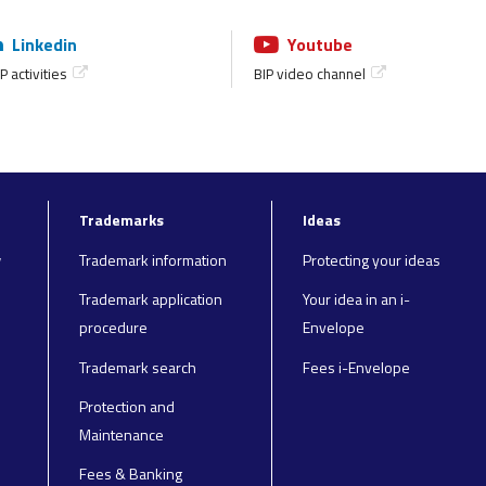
Linkedin
Youtube
P activities
BIP video channel
Trademarks
Ideas
y
Trademark information
Protecting your ideas
Trademark application
Your idea in an i-
procedure
Envelope
Trademark search
Fees i-Envelope
Protection and
Maintenance
Fees & Banking