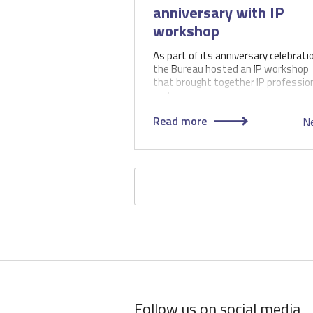
anniversary with IP
workshop
As part of its anniversary celebrati
the Bureau hosted an IP workshop
that brought together IP professio
and…
Read more
N
Pagination
Follow us on social media