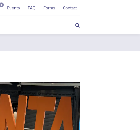
1
Events
FAQ
Forms
Contact
Search