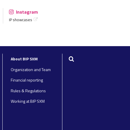
Instagram
IP showcases
Search
About BIP SXM
Organization and Team
Financial reporting
Rules & Regulations
Working at BIP SXM