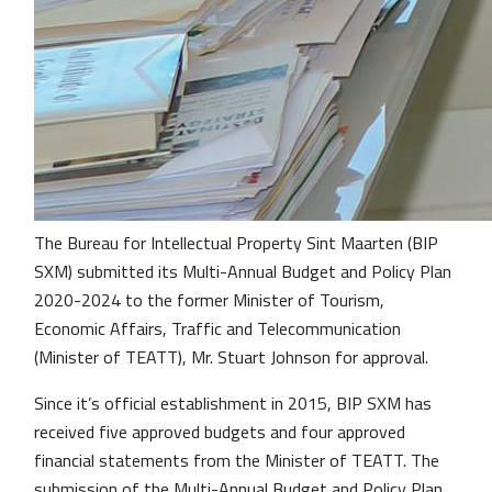
The Bureau for Intellectual Property Sint Maarten (BIP
SXM) submitted its Multi-Annual Budget and Policy Plan
2020-2024 to the former Minister of Tourism,
Economic Affairs, Traffic and Telecommunication
(Minister of TEATT), Mr. Stuart Johnson for approval.
Since it’s official establishment in 2015, BIP SXM has
received five approved budgets and four approved
financial statements from the Minister of TEATT. The
submission of the Multi-Annual Budget and Policy Plan