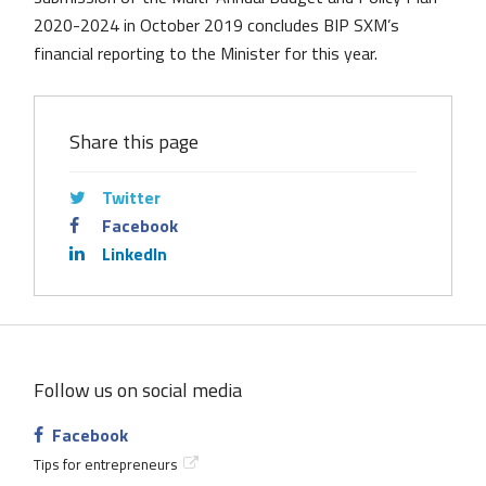
2020-2024 in October 2019 concludes BIP SXM’s
financial reporting to the Minister for this year.
Share this page
Twitter
Facebook
LinkedIn
Follow us on social media
Facebook
Tips for entrepreneurs