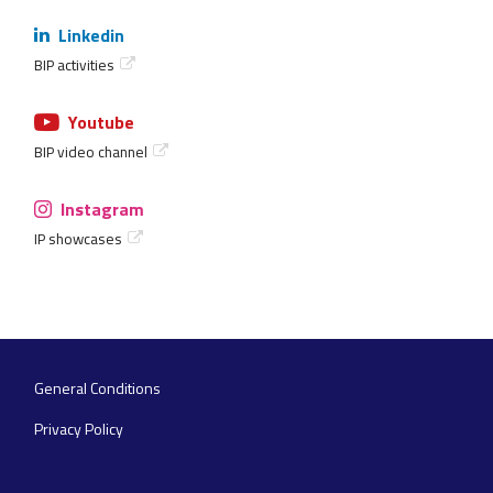
Linkedin
BIP activities
Youtube
BIP video channel
Instagram
IP showcases
General Conditions
Footer
navigation
Privacy Policy