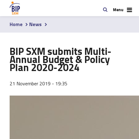
Skip
Search
Menu
to
main
Home
News
content
Breadcrumb
BIP SXM submits Multi-
Annual Budget & Policy
Plan 2020-2024
21 November 2019 - 19:35