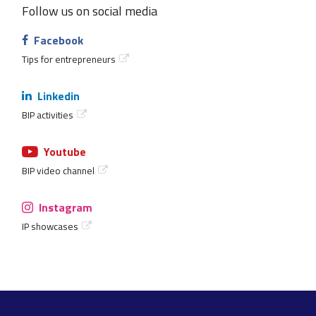
Follow us on social media
Facebook
Tips for entrepreneurs
Linkedin
BIP activities
Youtube
BIP video channel
Instagram
IP showcases