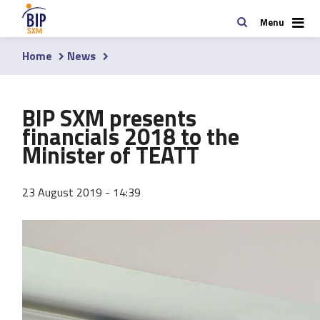
Skip
Search
Menu
to
main
Home
News
content
Breadcrumb
BIP SXM presents
financials 2018 to the
Minister of TEATT
23 August 2019 - 14:39