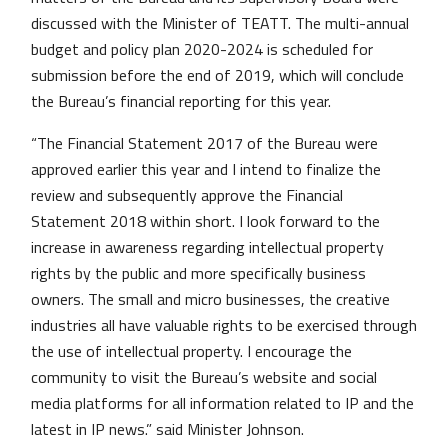
discussed with the Minister of TEATT. The multi-annual
budget and policy plan 2020-2024 is scheduled for
submission before the end of 2019, which will conclude
the Bureau’s financial reporting for this year.
“The Financial Statement 2017 of the Bureau were
approved earlier this year and I intend to finalize the
review and subsequently approve the Financial
Statement 2018 within short. I look forward to the
increase in awareness regarding intellectual property
rights by the public and more specifically business
owners. The small and micro businesses, the creative
industries all have valuable rights to be exercised through
the use of intellectual property. I encourage the
community to visit the Bureau’s website and social
media platforms for all information related to IP and the
latest in IP news.” said Minister Johnson.