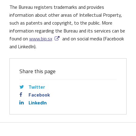
The Bureau registers trademarks and provides
information about other areas of Intellectual Property,
such as patents and copyright, to the public. More
information regarding the Bureau and its services can be
found on
www.bip.sx
and on social media (Facebook
and LinkedIn).
Share this page
Twitter
Facebook
LinkedIn