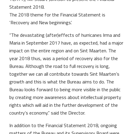
Statement 2018.
The 2018 theme for the Financial Statement is
‘Recovery and New beginnings’.
“The devastating (after)effects of hurricanes Irma and
Maria in September 2017 have, as expected, had a major
impact on the entire region and on Sint Maarten. The
year 2018 thus, was a period of recovery also for the
Bureau. Although the road to full recovery is long,
together we can all contribute towards Sint Maarten’s
growth and this is what the Bureau aims to do. The
Bureau looks forward to being more visible in the public
by creating more awareness about intellectual property
rights which will aid in the further development of the
country’s economy.” said the Director.
In addition to the Financial Statement 2018, ongoing
matters of the Bureau and its Supervisory Board were