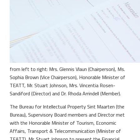
from left to right: Mrs. Glennis Vlaun (Chairperson), Ms.
Sophia Brown (Vice Chairperson), Honorable Minister of
TEATT, Mr. Stuart Johnson, Mrs. Vincentia Rosen-
Sandiford (Director) and Dr. Rhoda Arrindell (Member).
The Bureau for Intellectual Property Sint Maarten (the
Bureau), Supervisory Board members and Director met
with the Honorable Minister of Tourism, Economic
Affairs, Transport & Telecommunication (Minister of
TEATT), Mr. Stuart Johnson to present the Financial