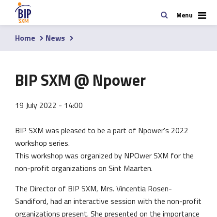
Skip
Search
Menu
to
main
Home
News
content
Breadcrumb
BIP SXM @ Npower
19 July 2022 - 14:00
BIP SXM was pleased to be a part of Npower's 2022
workshop series.
This workshop was organized by NPOwer SXM for the
non-profit organizations on Sint Maarten.
The Director of BIP SXM, Mrs. Vincentia Rosen-
Sandiford, had an interactive session with the non-profit
organizations present. She presented on the importance