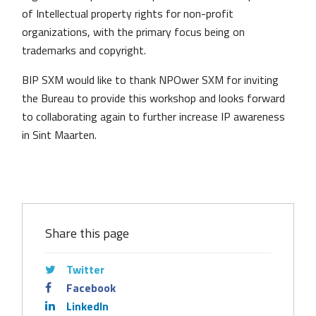
of Intellectual property rights for non-profit
organizations, with the primary focus being on
trademarks and copyright.
BIP SXM would like to thank NPOwer SXM for inviting
the Bureau to provide this workshop and looks forward
to collaborating again to further increase IP awareness
in Sint Maarten.
Share this page
Twitter
Facebook
LinkedIn