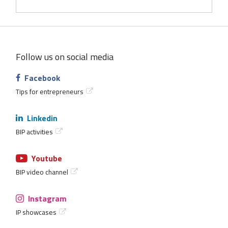
Follow us on social media
Facebook
Tips for entrepreneurs
Linkedin
BIP activities
Youtube
BIP video channel
Instagram
IP showcases