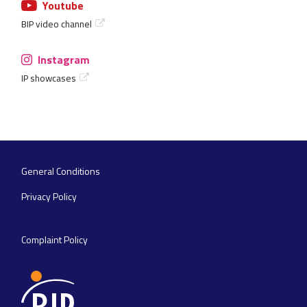
Youtube
BIP video channel
Instagram
IP showcases
General Conditions
Footer
navigation
Privacy Policy
Complaint Policy