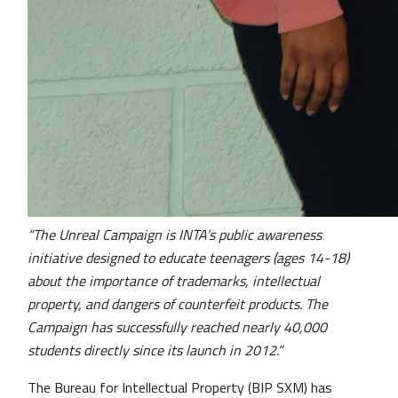
“The Unreal Campaign is INTA’s public awareness
initiative designed to educate teenagers (ages 14-18)
about the importance of trademarks, intellectual
property, and dangers of counterfeit products. The
Campaign has successfully reached nearly 40,000
students directly since its launch in 2012.”
The Bureau for Intellectual Property (BIP SXM) has