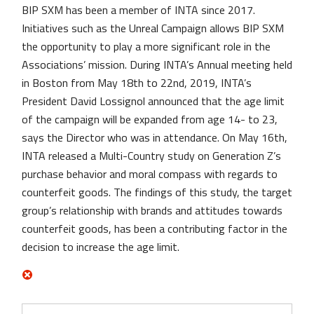
BIP SXM has been a member of INTA since 2017.
Initiatives such as the Unreal Campaign allows BIP SXM
the opportunity to play a more significant role in the
Associations’ mission. During INTA’s Annual meeting held
in Boston from May 18th to 22nd, 2019, INTA’s
President David Lossignol announced that the age limit
of the campaign will be expanded from age 14- to 23,
says the Director who was in attendance. On May 16th,
INTA released a Multi-Country study on Generation Z’s
purchase behavior and moral compass with regards to
counterfeit goods. The findings of this study, the target
group’s relationship with brands and attitudes towards
counterfeit goods, has been a contributing factor in the
decision to increase the age limit.