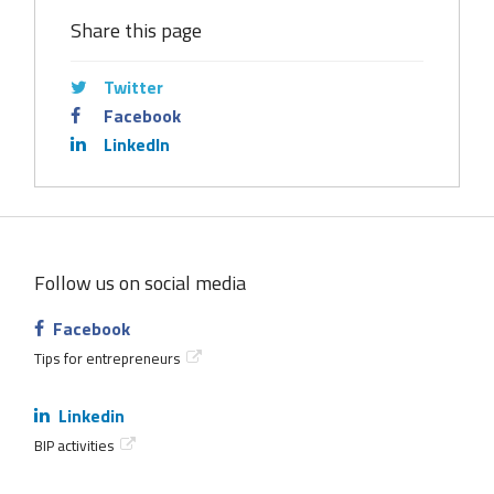
Share this page
Twitter
Facebook
LinkedIn
Follow us on social media
Facebook
Tips for entrepreneurs
Linkedin
BIP activities