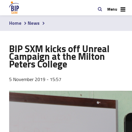
Skip
Search
Menu
to
main
Home
News
content
Breadcrumb
BIP SXM kicks off Unreal
Campaign at the Milton
Peters College
5 November 2019 - 15:57