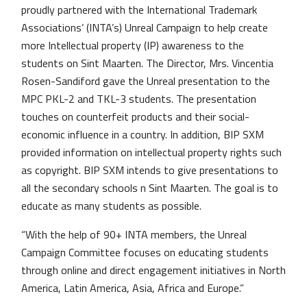
proudly partnered with the International Trademark
Associations’ (INTA’s) Unreal Campaign to help create
more Intellectual property (IP) awareness to the
students on Sint Maarten. The Director, Mrs. Vincentia
Rosen-Sandiford gave the Unreal presentation to the
MPC PKL-2 and TKL-3 students. The presentation
touches on counterfeit products and their social-
economic influence in a country. In addition, BIP SXM
provided information on intellectual property rights such
as copyright. BIP SXM intends to give presentations to
all the secondary schools n Sint Maarten. The goal is to
educate as many students as possible.
“With the help of 90+ INTA members, the Unreal
Campaign Committee focuses on educating students
through online and direct engagement initiatives in North
America, Latin America, Asia, Africa and Europe.”