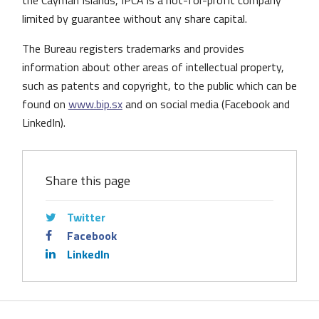
the Cayman Islands, IPCA is a not-for-profit company
limited by guarantee without any share capital.
The Bureau registers trademarks and provides
information about other areas of intellectual property,
such as patents and copyright, to the public which can be
found on
www.bip.sx
and on social media (Facebook and
LinkedIn).
Share this page
Twitter
Facebook
LinkedIn