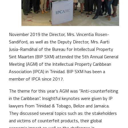
November 2019 the Director, Mrs. Vincentia Rosen-
Sandiford, as well as the Deputy Director, Mrs. Aarti
Jusia-Ramdihal of the Bureau for Intellectual Property
Sint Maarten (BIP SXM) attended the 5th Annual General
Meeting (AGM) of the Intellectual Property Caribbean
Association (IPCA) in Trinidad. BIP SXM has been a
member of IPCA since 2017.
The theme for this year’s AGM was “Anti-counterfeiting
in the Caribbean”. Insightful keynotes were given by IP
lawyers from Trinidad & Tobago, Belize and Jamaica.
They discussed several topics such as: the stakeholders
and victims of counterfeit products, their global