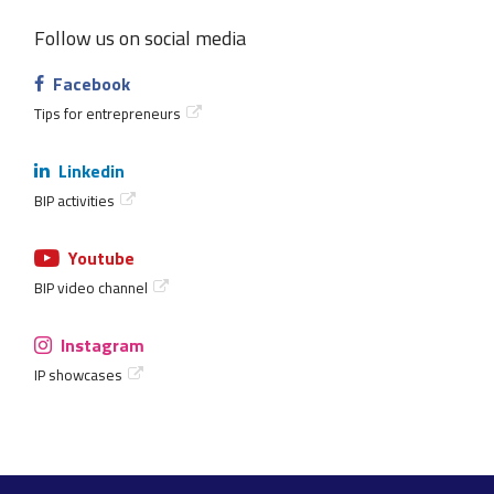
Follow us on social media
Facebook
Tips for entrepreneurs
Linkedin
BIP activities
Youtube
BIP video channel
Instagram
IP showcases