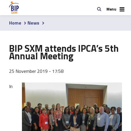
Skip
Search
Menu
to
main
Home
News
content
Breadcrumb
BIP SXM attends IPCA’s 5th
Annual Meeting
25 November 2019 - 17:58
In