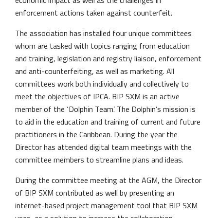
economic impact as well as the challenges in
enforcement actions taken against counterfeit.
The association has installed four unique committees
whom are tasked with topics ranging from education
and training, legislation and registry liaison, enforcement
and anti-counterfeiting, as well as marketing. All
committees work both individually and collectively to
meet the objectives of IPCA. BIP SXM is an active
member of the ‘Dolphin Team’. The Dolphin’s mission is
to aid in the education and training of current and future
practitioners in the Caribbean. During the year the
Director has attended digital team meetings with the
committee members to streamline plans and ideas.
During the committee meeting at the AGM, the Director
of BIP SXM contributed as well by presenting an
internet-based project management tool that BIP SXM