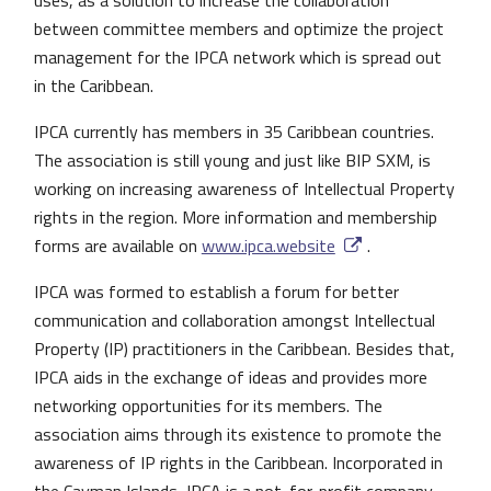
uses, as a solution to increase the collaboration
between committee members and optimize the project
management for the IPCA network which is spread out
in the Caribbean.
IPCA currently has members in 35 Caribbean countries.
The association is still young and just like BIP SXM, is
working on increasing awareness of Intellectual Property
rights in the region. More information and membership
forms are available on
www.ipca.website
.
IPCA was formed to establish a forum for better
communication and collaboration amongst Intellectual
Property (IP) practitioners in the Caribbean. Besides that,
IPCA aids in the exchange of ideas and provides more
networking opportunities for its members. The
association aims through its existence to promote the
awareness of IP rights in the Caribbean. Incorporated in