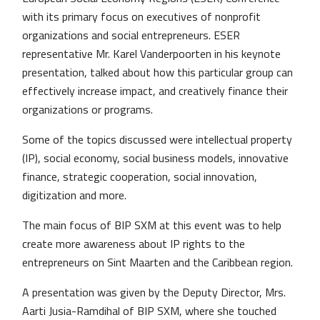
with its primary focus on executives of nonprofit
organizations and social entrepreneurs. ESER
representative Mr. Karel Vanderpoorten in his keynote
presentation, talked about how this particular group can
effectively increase impact, and creatively finance their
organizations or programs.
Some of the topics discussed were intellectual property
(IP), social economy, social business models, innovative
finance, strategic cooperation, social innovation,
digitization and more.
The main focus of BIP SXM at this event was to help
create more awareness about IP rights to the
entrepreneurs on Sint Maarten and the Caribbean region.
A presentation was given by the Deputy Director, Mrs.
Aarti Jusia-Ramdihal of BIP SXM, where she touched