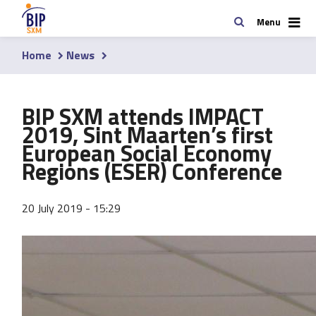
Skip
Search
Menu
to
main
Home
News
content
Breadcrumb
BIP SXM attends IMPACT
2019, Sint Maarten’s first
European Social Economy
Regions (ESER) Conference
20 July 2019 - 15:29