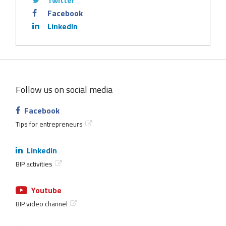
Twitter
Facebook
LinkedIn
Follow us on social media
Facebook
Tips for entrepreneurs
Linkedin
BIP activities
Youtube
BIP video channel