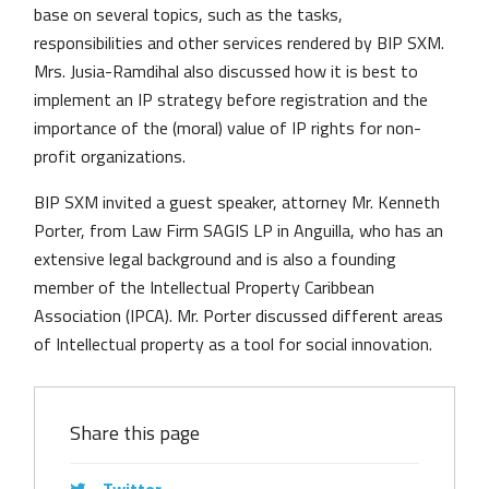
base on several topics, such as the tasks,
responsibilities and other services rendered by BIP SXM.
Mrs. Jusia-Ramdihal also discussed how it is best to
implement an IP strategy before registration and the
importance of the (moral) value of IP rights for non-
profit organizations.
BIP SXM invited a guest speaker, attorney Mr. Kenneth
Porter, from Law Firm SAGIS LP in Anguilla, who has an
extensive legal background and is also a founding
member of the Intellectual Property Caribbean
Association (IPCA). Mr. Porter discussed different areas
of Intellectual property as a tool for social innovation.
Share this page