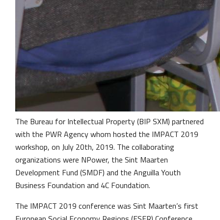
The Bureau for Intellectual Property (BIP SXM) partnered
with the PWR Agency whom hosted the IMPACT 2019
workshop, on July 20th, 2019. The collaborating
organizations were NPower, the Sint Maarten
Development Fund (SMDF) and the Anguilla Youth
Business Foundation and 4C Foundation.
The IMPACT 2019 conference was Sint Maarten’s first
European Social Economy Regions (ESER) Conference