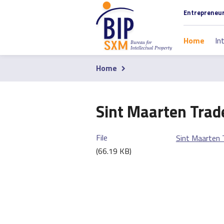
Skip
Section
Entrepreneu
to
navigati
main
Main
Home
In
content
navigati
Home
Breadcrumb
Sint Maarten Trad
File
Sint Maarten 
(66.19 KB)