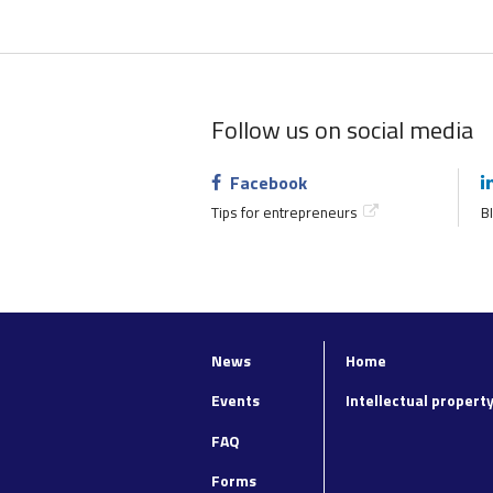
Follow us on social media
Facebook
Tips for entrepreneurs
BI
News
Home
Top
Footer
navigation
main
Events
Intellectual propert
navigation
FAQ
Forms