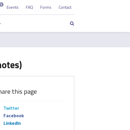
1
Events
FAQ
Forms
Contact
Search
notes)
hare this page
Twitter
Facebook
LinkedIn