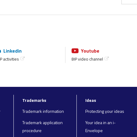
Linkedin
Youtube
P activities
BIP video channel
Trademarks
Ideas
y
Trademark information
Protecting your ideas
Trademark application
Your idea in an i-
procedure
Envelope