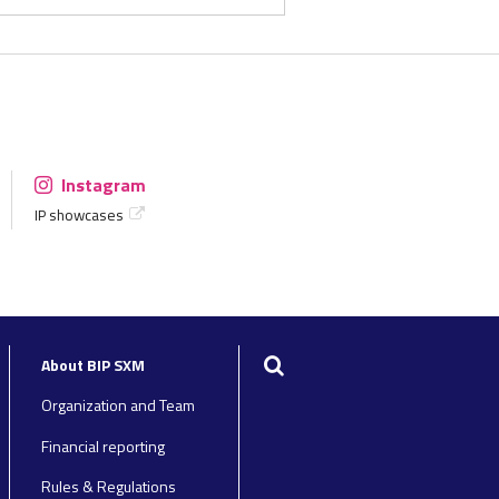
Instagram
IP showcases
Search
About BIP SXM
Organization and Team
Financial reporting
Rules & Regulations