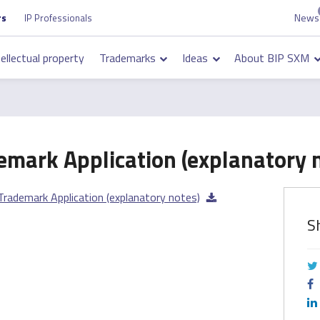
News
Top
rs
IP Professionals
on
navigation
tellectual property
Trademarks
Ideas
About BIP SXM
on
emark Application (explanatory 
Trademark Application (explanatory notes)
S