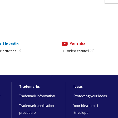
Linkedin
Youtube
P activities
BIP video channel
Trademarks
Ideas
y
Trademark information
Protecting your ideas
Trademark application
Your idea in an i-
procedure
Envelope