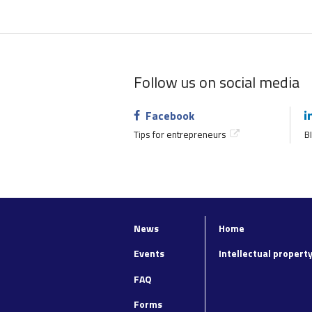
Follow us on social media
Facebook
Tips for entrepreneurs
BI
News
Home
Top
Footer
navigation
main
Events
Intellectual propert
navigation
FAQ
Forms