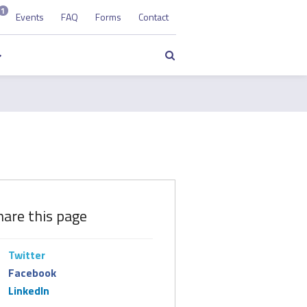
1
Events
FAQ
Forms
Contact
Search
hare this page
Twitter
Facebook
LinkedIn