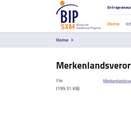
Skip
Section
Entrepreneu
to
navigati
main
Main
Home
In
content
navigati
Home
Breadcrumb
Merkenlandsveror
File
Merkenlandsv
(199.31 KB)