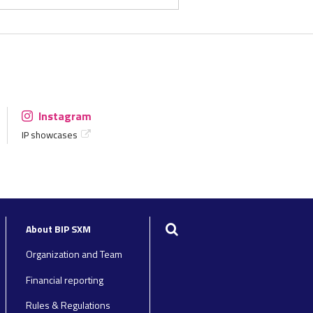
Instagram
IP showcases
Search
About BIP SXM
Organization and Team
Financial reporting
Rules & Regulations