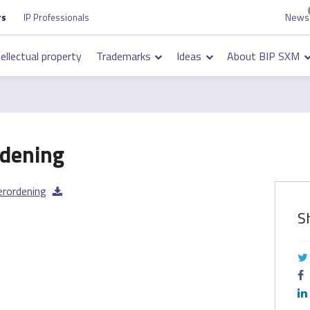
News
Top
rs
IP Professionals
on
navigation
tellectual property
Trademarks
Ideas
About BIP SXM
on
dening
erordening
S